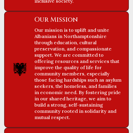
inclusive society.
FEEDBACKS
Our Mission
Our mission is to uplift and unite
Albanians in Northamptonshire
through education, cultural
preservation, and compassionate
support. We are committed to
offering resources and services that
improve the quality of life for
community members, especially
those facing hardships such as asylum
seekers, the homeless, and families
in economic need. By fostering pride
in our shared heritage, we aim to
build a strong, self-sustaining
community rooted in solidarity and
mutual respect.