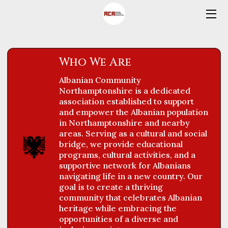
HOME
Who We Are
OFFERS
Albanian Community
SCHOOL REGISTRATION FORM
Northamptonshire is a dedicated
association established to support
SWIMMING REGISTRATION &
and empower the Albanian population
FEEDBACK FORMS
in Northamptonshire and nearby
areas. Serving as a cultural and social
VOLUNTEERS
bridge, we provide educational
programs, cultural activities, and a
ABOUT US
supportive network for Albanians
navigating life in a new country. Our
goal is to create a thriving
CONTACT US
community that celebrates Albanian
heritage while embracing the
BLOG
opportunities of a diverse and