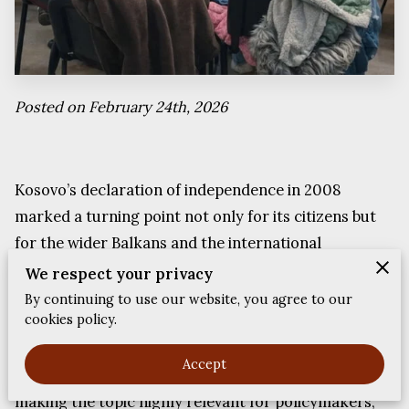
FEEDBACKS
Posted on February 24th, 2026
Kosovo’s declaration of independence in 2008
marked a turning point not only for its citizens but
for the wider Balkans and the international
community. Nearly two decades later, the effects of
We respect your privacy
that decision continue to shape diplomacy, regional
By continuing to use our website, you agree to our
cookies policy.
cooperation, diaspora identity and global power
relations. The conversation around sovereignty,
Accept
recognition and regional balance remains active,
making the topic highly relevant for policymakers,